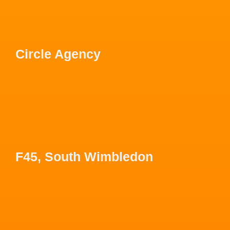
Circle Agency
F45, South Wimbledon