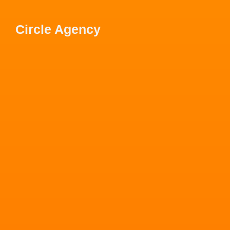
Circle Agency