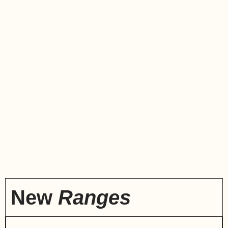
New
Ranges