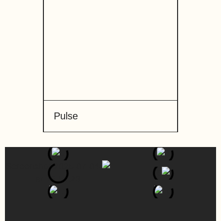
Pulse
Stick