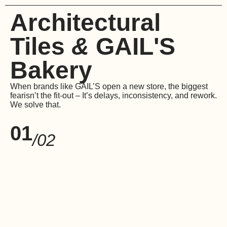
Architectural
Tiles
&
GAIL'S
Bakery
When brands like GAIL’S open a new store, the biggest
fear
isn’t the fit-out – It’s delays, inconsistency, and rework.
We solve that.
01
/02