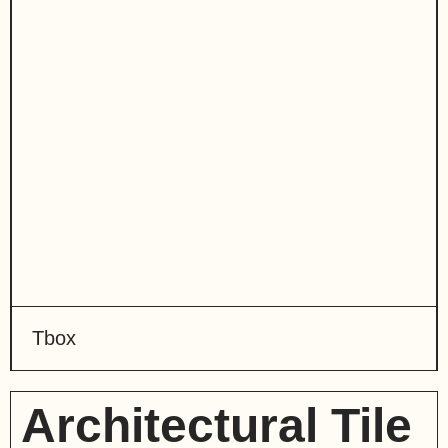
Tbox
Architectural Tile