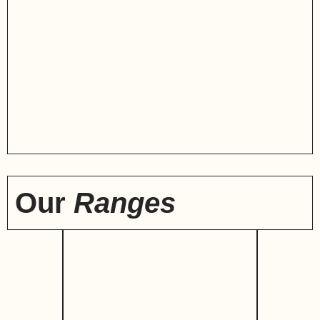
Our
Ranges