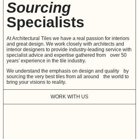
Sourcing
Specialists
At Architectural Tiles we have a real passion for interiors
and great design. We work closely with architects and
interior designers to provide industry-leading service with
specialist advice and expertise gathered from over 50
years’ experience in the tile industry.
We understand the emphasis on design and quality by
sourcing the very best tiles from all around the world to
bring your visions to reality.
WORK WITH US