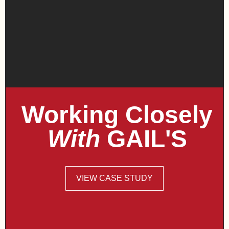
Working Closely
With
GAIL'S
VIEW CASE STUDY